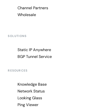
Channel Partners
Wholesale
SOLUTIONS
Static IP Anywhere
BGP Tunnel Service
RESOURCES
Knowledge Base
Network Status
Looking Glass
Ping Viewer