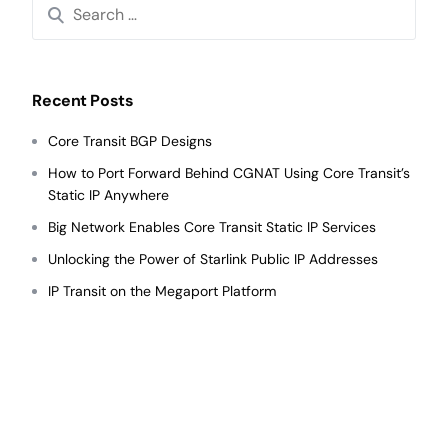
Recent Posts
Core Transit BGP Designs
How to Port Forward Behind CGNAT Using Core Transit’s
Static IP Anywhere
Big Network Enables Core Transit Static IP Services
Unlocking the Power of Starlink Public IP Addresses
IP Transit on the Megaport Platform