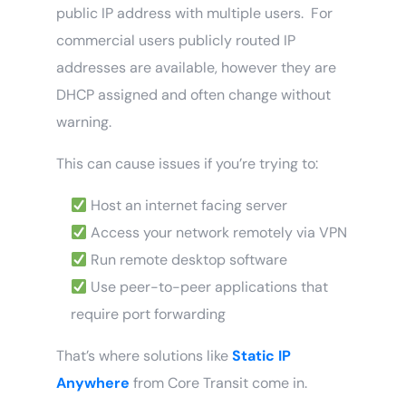
public IP address with multiple users. For
commercial users publicly routed IP
addresses are available, however they are
DHCP assigned and often change without
warning.
This can cause issues if you’re trying to:
Host an internet facing server
Access your network remotely via VPN
Run remote desktop software
Use peer-to-peer applications that
require port forwarding
That’s where solutions like
Static IP
Anywhere
from Core Transit come in.