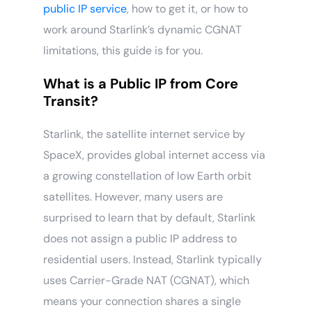
public IP service
, how to get it, or how to
work around Starlink’s dynamic CGNAT
limitations, this guide is for you.
What is a Public IP from Core
Transit?
Starlink, the satellite internet service by
SpaceX, provides global internet access via
a growing constellation of low Earth orbit
satellites. However, many users are
surprised to learn that by default, Starlink
does not assign a public IP address to
residential users. Instead, Starlink typically
uses Carrier-Grade NAT (CGNAT), which
means your connection shares a single