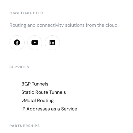
Core Transit LLC
Routing and connectivity solutions from the cloud.
SERVICES
BGP Tunnels
Static Route Tunnels
vMetal Routing
IP Addresses as a Service
PARTNERSHIPS