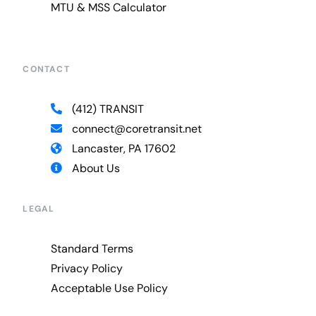
MTU & MSS Calculator
CONTACT
(412) TRANSIT
connect@coretransit.net
Lancaster, PA 17602
About Us
LEGAL
Standard Terms
Privacy Policy
Acceptable Use Policy