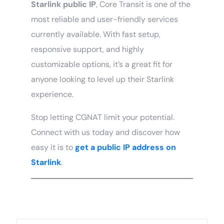
Starlink public IP
, Core Transit is one of the
most reliable and user-friendly services
currently available. With fast setup,
responsive support, and highly
customizable options, it’s a great fit for
anyone looking to level up their Starlink
experience.
Stop letting CGNAT limit your potential.
Connect with us today and discover how
easy it is to
get a
public IP address on
Starlink
.