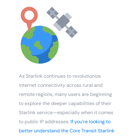
As Starlink continues to revolutionize
internet connectivity across rural and
remote regions, many users are beginning
to explore the deeper capabilities of their
Starlink service—especially when it comes
to public IP addresses.
If you’re looking to
better understand the Core Transit Starlink