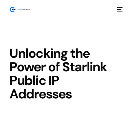
Unlocking the
Power of Starlink
Public IP
Addresses