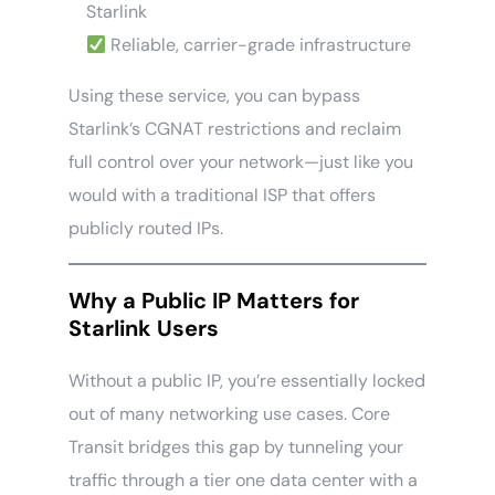
Starlink
Reliable, carrier-grade infrastructure
Using these service, you can bypass
Starlink’s CGNAT restrictions and reclaim
full control over your network—just like you
would with a traditional ISP that offers
publicly routed IPs.
Why a Public IP Matters for
Starlink Users
Without a public IP, you’re essentially locked
out of many networking use cases. Core
Transit bridges this gap by tunneling your
traffic through a tier one data center with a