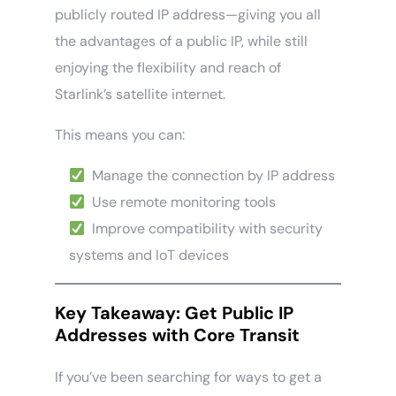
publicly routed IP address—giving you all
the advantages of a public IP, while still
enjoying the flexibility and reach of
Starlink’s satellite internet.
This means you can:
Manage the connection by IP address
Use remote monitoring tools
Improve compatibility with security
systems and IoT devices
Key Takeaway: Get Public IP
Addresses with Core Transit
If you’ve been searching for ways to get a