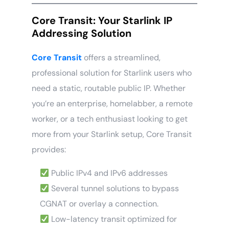
Core Transit: Your Starlink IP
Addressing Solution
Core Transit
offers a streamlined,
professional solution for Starlink users who
need a static, routable public IP. Whether
you’re an enterprise, homelabber, a remote
worker, or a tech enthusiast looking to get
more from your Starlink setup, Core Transit
provides:
Public IPv4 and IPv6 addresses
Several tunnel solutions to bypass
CGNAT or overlay a connection.
Low-latency transit optimized for